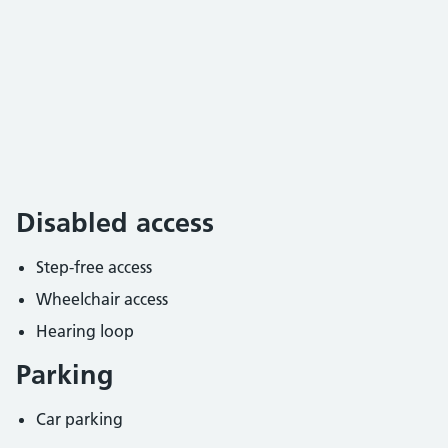
Disabled access
Step-free access
Wheelchair access
Hearing loop
Parking
Car parking