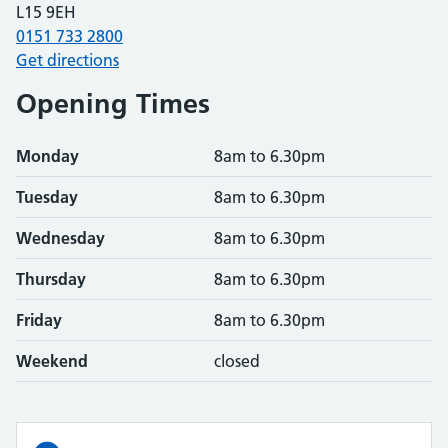
L15 9EH
0151 733 2800
Get directions
Opening Times
Monday
8am to 6.30pm
Tuesday
8am to 6.30pm
Wednesday
8am to 6.30pm
Thursday
8am to 6.30pm
Friday
8am to 6.30pm
Weekend
closed