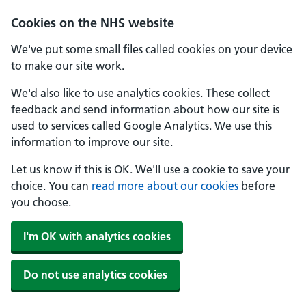
Cookies on the NHS website
We've put some small files called cookies on your device
to make our site work.
We'd also like to use analytics cookies. These collect
feedback and send information about how our site is
used to services called Google Analytics. We use this
information to improve our site.
Let us know if this is OK. We'll use a cookie to save your
choice. You can
read more about our cookies
before
you choose.
I'm OK with analytics cookies
Do not use analytics cookies