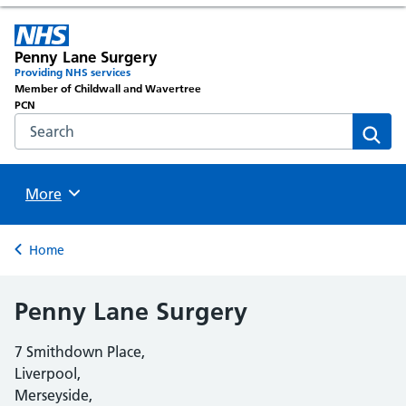
Penny Lane Surgery
Providing NHS services
Member of Childwall and Wavertree
PCN
Search the NHS website
Sear
Browse
More
Back to
Home
Penny Lane Surgery
7 Smithdown Place,
Liverpool,
Merseyside,