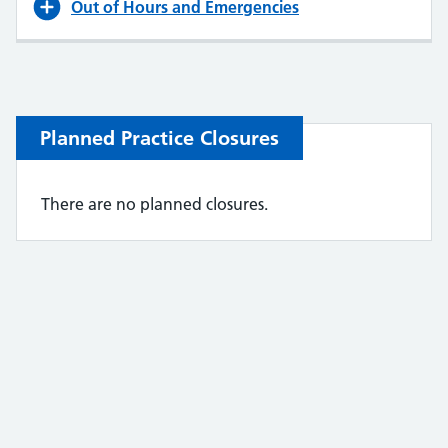
Out of Hours and Emergencies
Planned Practice Closures
There are no planned closures.