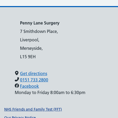
Penny Lane Surgery
7 Smithdown Place,
Liverpool,
Merseyside,
L15 9EH
Get directions
0151 733 2800
Facebook
Monday to Friday 8:00am to 6:30pm
Support links
NHS Friends and Family Test (FFT)
Our Privacy Notice