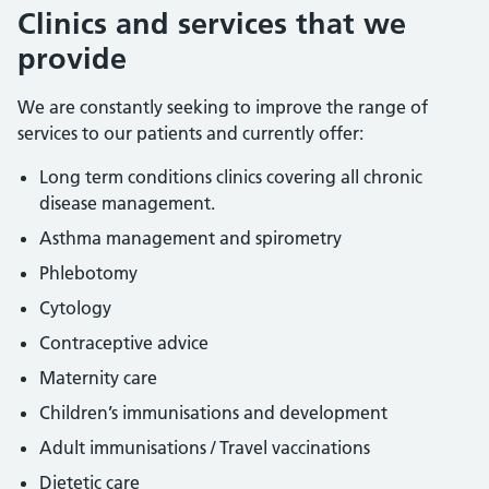
Clinics and services that we
provide
We are constantly seeking to improve the range of
services to our patients and currently offer:
Long term conditions clinics covering all chronic
disease management.
Asthma management and spirometry
Phlebotomy
Cytology
Contraceptive advice
Maternity care
Children’s immunisations and development
Adult immunisations / Travel vaccinations
Dietetic care