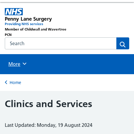
Penny Lane Surgery
Providing NHS services
Member of Childwall and Wavertree
PCN
Search the NHS website
Sear
Browse
More
Back to
Home
Clinics and Services
Last Updated: Monday, 19 August 2024