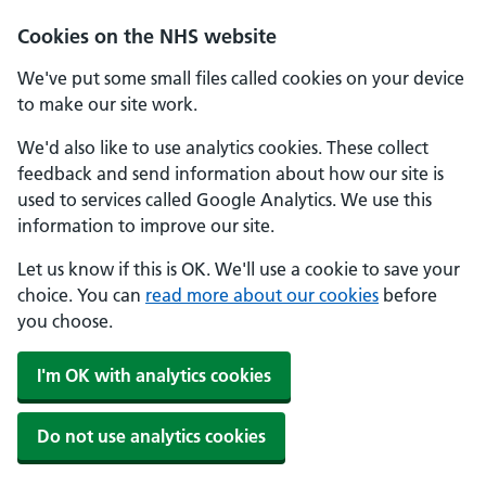
Cookies on the NHS website
We've put some small files called cookies on your device
to make our site work.
We'd also like to use analytics cookies. These collect
feedback and send information about how our site is
used to services called Google Analytics. We use this
information to improve our site.
Let us know if this is OK. We'll use a cookie to save your
choice. You can
read more about our cookies
before
you choose.
I'm OK with analytics cookies
Do not use analytics cookies