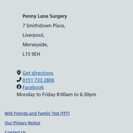
Penny Lane Surgery
7 Smithdown Place,
Liverpool,
Merseyside,
L15 9EH
Get directions
0151 733 2800
Facebook
Monday to Friday 8:00am to 6:30pm
Support links
NHS Friends and Family Test (FFT)
Our Privacy Notice
Contact Us