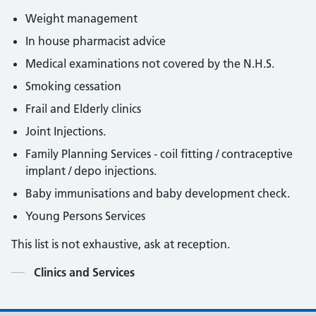
Weight management
In house pharmacist advice
Medical examinations not covered by the N.H.S.
Smoking cessation
Frail and Elderly clinics
Joint Injections.
Family Planning Services - coil fitting / contraceptive
implant / depo injections.
Baby immunisations and baby development check.
Young Persons Services
This list is not exhaustive, ask at reception.
Contents
Clinics and Services